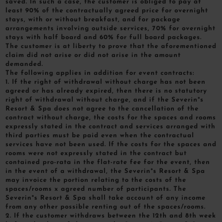
saved. In such a case, the customer is obliged to pay at
least 90% of the contractually agreed price for overnight
stays, with or without breakfast, and for package
arrangements involving outside services, 70% for overnight
stays with half board and 60% for full board packages.
The customer is at liberty to prove that the aforementioned
claim did not arise or did not arise in the amount
demanded.
The following applies in addition for event contracts:
1. If the right of withdrawal without charge has not been
agreed or has already expired, then there is no statutory
right of withdrawal without charge, and if the Severin*s
Resort & Spa does not agree to the cancellation of the
contract without charge, the costs for the spaces and rooms
expressly stated in the contract and services arranged with
third parties must be paid even when the contractual
services have not been used. If the costs for the spaces and
rooms were not expressly stated in the contract but
contained pro-rata in the flat-rate fee for the event, then
in the event of a withdrawal, the Severin*s Resort & Spa
may invoice the portion relating to the costs of the
spaces/rooms x agreed number of participants. The
Severin*s Resort & Spa shall take account of any income
from any other possible renting out of the spaces/rooms.
2. If the customer withdraws between the 12th and 8th week