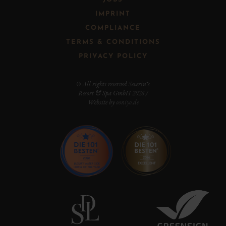
IMPRINT
COMPLIANCE
TERMS & CONDITIONS
PRIVACY POLICY
© All rights reserved Severin*s
Resort & Spa GmbH 2026 /
Website by
ooniyo.de