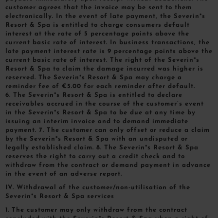
customer agrees that the invoice may be sent to them
electronically. In the event of late payment, the Severin*s
Resort & Spa is entitled to charge consumers default
interest at the rate of 5 percentage points above the
current basic rate of interest. In business transactions, the
late payment interest rate is 9 percentage points above the
current basic rate of interest. The right of the Severin*s
Resort & Spa to claim the damage incurred was higher is
reserved. The Severin*s Resort & Spa may charge a
reminder fee of €5.00 for each reminder after default.
6. The Severin*s Resort & Spa is entitled to declare
receivables accrued in the course of the customer’s event
in the Severin*s Resort & Spa to be due at any time by
issuing an interim invoice and to demand immediate
payment. 7. The customer can only offset or reduce a claim
by the Severin*s Resort & Spa with an undisputed or
legally established claim. 8. The Severin*s Resort & Spa
reserves the right to carry out a credit check and to
withdraw from the contract or demand payment in advance
in the event of an adverse report.
IV. Withdrawal of the customer/non-utilisation of the
Severin*s Resort & Spa services
1. The customer may only withdraw from the contract