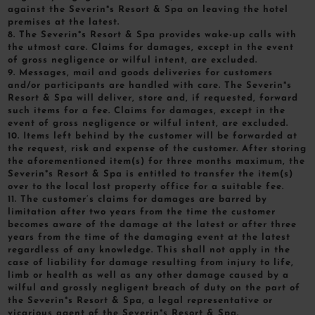
against the Severin*s Resort & Spa on leaving the hotel
premises at the latest.
8. The Severin*s Resort & Spa provides wake-up calls with
the utmost care. Claims for damages, except in the event
of gross negligence or wilful intent, are excluded.
9. Messages, mail and goods deliveries for customers
and/or participants are handled with care. The Severin*s
Resort & Spa will deliver, store and, if requested, forward
such items for a fee. Claims for damages, except in the
event of gross negligence or wilful intent, are excluded.
10. Items left behind by the customer will be forwarded at
the request, risk and expense of the customer. After storing
the aforementioned item(s) for three months maximum, the
Severin*s Resort & Spa is entitled to transfer the item(s)
over to the local lost property office for a suitable fee.
11. The customer’s claims for damages are barred by
limitation after two years from the time the customer
becomes aware of the damage at the latest or after three
years from the time of the damaging event at the latest
regardless of any knowledge. This shall not apply in the
case of liability for damage resulting from injury to life,
limb or health as well as any other damage caused by a
wilful and grossly negligent breach of duty on the part of
the Severin*s Resort & Spa, a legal representative or
vicarious agent of the Severin*s Resort & Spa.