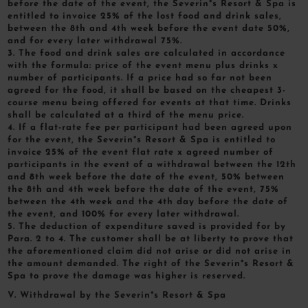
before the date of the event, the Severin*s Resort & Spa is
entitled to invoice 25% of the lost food and drink sales,
between the 8th and 4th week before the event date 50%,
and for every later withdrawal 75%.
3. The food and drink sales are calculated in accordance
with the formula: price of the event menu plus drinks x
number of participants. If a price had so far not been
agreed for the food, it shall be based on the cheapest 3-
course menu being offered for events at that time. Drinks
shall be calculated at a third of the menu price.
4. If a flat-rate fee per participant had been agreed upon
for the event, the Severin*s Resort & Spa is entitled to
invoice 25% of the event flat rate x agreed number of
participants in the event of a withdrawal between the 12th
and 8th week before the date of the event, 50% between
the 8th and 4th week before the date of the event, 75%
between the 4th week and the 4th day before the date of
the event, and 100% for every later withdrawal.
5. The deduction of expenditure saved is provided for by
Para. 2 to 4. The customer shall be at liberty to prove that
the aforementioned claim did not arise or did not arise in
the amount demanded. The right of the Severin*s Resort &
Spa to prove the damage was higher is reserved.
V. Withdrawal by the Severin*s Resort & Spa