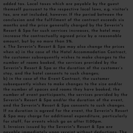
added tax. Local taxes which are payable by the guest
themself pursuant to the respective local laws, e.g. visitor's
tax, are not included, however. If the period between the
conclusion and the fulfilment of the contract exceeds six
months and the price generally charged by the Severin*s
Resort & Spa for such services increases, the hotel may
increase the contractually agreed price by a reasonable
amount, but by no more than 5%.
4. The Severin*s Resort & Spa may also change the prices
when a) in the case of the Hotel Accommodation Contract,
the customer subsequently wishes to make changes to the
number of rooms booked, the services provided by the
Severin*s Resort & Spa or the duration of the customer’s
stay, and the hotel consents to such changes;
b) in the case of the Event Contract, the customer
subsequently wishes to make changes to the size and/or
the number of spaces and rooms they have booked, the
number of event participants, the services provided by the
Severin*s Resort & Spa and/or the duration of the event,
and the Severin*s Resort & Spa consents to such changes.
If no duration is agreed for the event, the Severin*s Resort
& Spa may charge for additional expenditure, particularly
for staff, for events which go on after 11.00pm.
5. Invoices issued by the Severin*s Resort & Spa are
payable immediately upon receipt without deductions. The