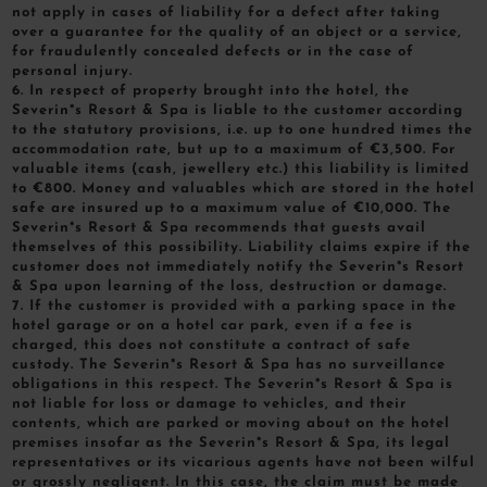
not apply in cases of liability for a defect after taking
over a guarantee for the quality of an object or a service,
for fraudulently concealed defects or in the case of
personal injury.
6. In respect of property brought into the hotel, the
Severin*s Resort & Spa is liable to the customer according
to the statutory provisions, i.e. up to one hundred times the
accommodation rate, but up to a maximum of €3,500. For
valuable items (cash, jewellery etc.) this liability is limited
to €800. Money and valuables which are stored in the hotel
safe are insured up to a maximum value of €10,000. The
Severin*s Resort & Spa recommends that guests avail
themselves of this possibility. Liability claims expire if the
customer does not immediately notify the Severin*s Resort
& Spa upon learning of the loss, destruction or damage.
7. If the customer is provided with a parking space in the
hotel garage or on a hotel car park, even if a fee is
charged, this does not constitute a contract of safe
custody. The Severin*s Resort & Spa has no surveillance
obligations in this respect. The Severin*s Resort & Spa is
not liable for loss or damage to vehicles, and their
contents, which are parked or moving about on the hotel
premises insofar as the Severin*s Resort & Spa, its legal
representatives or its vicarious agents have not been wilful
or grossly negligent. In this case, the claim must be made