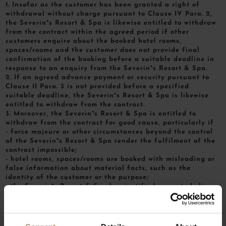
1. Insofar as the customer has been granted a right of
withdrawal without charge pursuant to Clause IV Para. 2,
the Severin*s Resort & Spa is likewise entitled to withdraw
from the contract within the agreed period if other
customers enquire about the booked hotel rooms,
spaces/rooms and the customer does not provide final
confirmation of the booking before a suitable deadline in
response to an enquiry from the Severin*s Resort & Spa.
2. If an agreed advance payment or security pursuant to
Clause II Para. 3 is not provided before a specified
suitable deadline, the Severin*s Resort & Spa is likewise
entitled to withdraw from the contract.
3. Moreover, the Severin*s Resort & Spa is entitled to
withdraw from the contract for good cause, particularly if
- force majeure or other circumstances beyond the control
of the Severin*s Resort & Spa render the fulfilment of the
contract impossible;
- hotel rooms, spaces/rooms are booked with misleading or
false information about material facts, such as the
identity of the customer or the purpose;
- the Severin*s Resort & Spa has justified cause to believe
that the use of the hotel’s services might jeopardise the
smooth operation, the security or the public reputation of
the Severin*s Resort & Spa, without this being attributable
to the Severin*s Resort & Spa’s sphere of control or