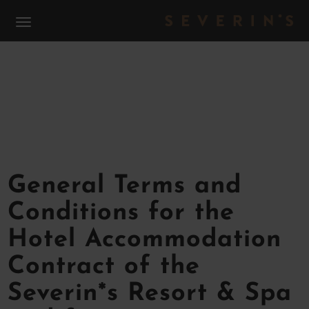
S
TERMS & CONDITIONS
General Terms and
Conditions for the
Hotel Accommodation
Contract of the
Severin*s Resort & Spa