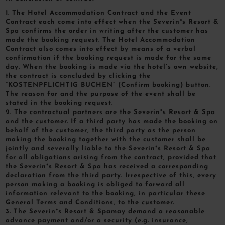
1. The Hotel Accommodation Contract and the Event
Contract each come into effect when the Severin*s Resort &
Spa confirms the order in writing after the customer has
made the booking request. The Hotel Accommodation
Contract also comes into effect by means of a verbal
confirmation if the booking request is made for the same
day. When the booking is made via the hotel’s own website,
the contract is concluded by clicking the
“KOSTENPFLICHTIG BUCHEN” (Confirm booking) button.
The reason for and the purpose of the event shall be
stated in the booking request.
2. The contractual partners are the Severin*s Resort & Spa
and the customer. If a third party has made the booking on
behalf of the customer, the third party as the person
making the booking together with the customer shall be
jointly and severally liable to the Severin*s Resort & Spa
for all obligations arising from the contract, provided that
the Severin*s Resort & Spa has received a corresponding
declaration from the third party. Irrespective of this, every
person making a booking is obliged to forward all
information relevant to the booking, in particular these
General Terms and Conditions, to the customer.
3. The Severin*s Resort & Spamay demand a reasonable
advance payment and/or a security (e.g. insurance,