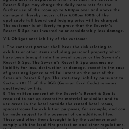
Resort & Spa may charge the daily room rate for the
further use of the room up to 6.00pm over and above the
damage it thereby incurs, after 6.00pm 100% of the
applicable full board and lodging price will be charged.
The customer is at liberty to prove that the Severin*s
Resort & Spa has incurred no or considerably less damage.
VII. Obligations/liability of the customer
1. The contract partner shall bear the risk relating to
exhibits or other items including personal property which
have been brought into the event spaces or the Severin*s
Resort & Spa. The Severin*s Resort & Spa assumes no
liability for loss, destruction or damage, except in the case
of gross negligence or wilful intent on the part of the
Severin*s Resort & Spa. The statutory liability pursuant to
Section 701 ff. of the BGB (German Civil Code) remains
unaffected by this.
2. The written consent of the Severin*s Resort & Spa is
required to put up decorative material or similar and to
use areas in the hotel outside the rented hotel rooms,
spaces/rooms for exhibition purposes, for example, and can
be made subject to the payment of an additional fee.
These and other items brought in by the customer must
comply with the local fire protection and other regulations.