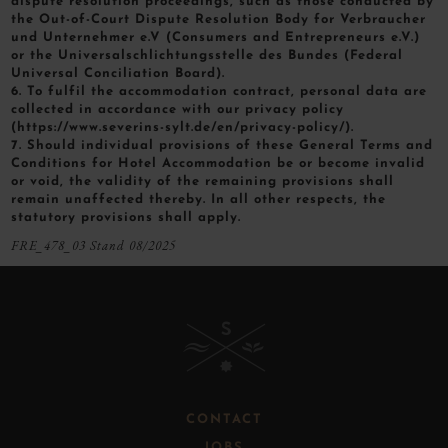
dispute resolution proceedings, such as those conducted by
the Out-of-Court Dispute Resolution Body for Verbraucher
und Unternehmer e.V (Consumers and Entrepreneurs e.V.)
or the Universalschlichtungsstelle des Bundes (Federal
Universal Conciliation Board).
6. To fulfil the accommodation contract, personal data are
collected in accordance with our privacy policy
(https://www.severins-sylt.de/en/privacy-policy/).
7. Should individual provisions of these General Terms and
Conditions for Hotel Accommodation be or become invalid
or void, the validity of the remaining provisions shall
remain unaffected thereby. In all other respects, the
statutory provisions shall apply.
FRE_478_03 Stand 08/2025
B
CONTACT
JOBS