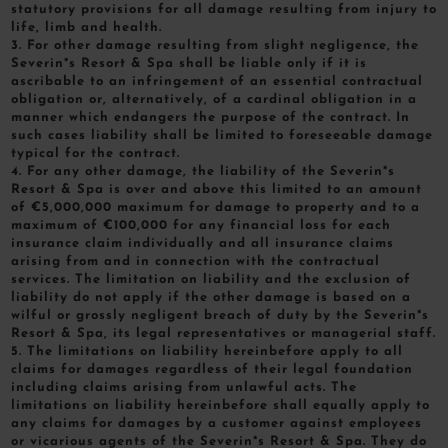
statutory provisions for all damage resulting from injury to
life, limb and health.
3. For other damage resulting from slight negligence, the
Severin*s Resort & Spa shall be liable only if it is
ascribable to an infringement of an essential contractual
obligation or, alternatively, of a cardinal obligation in a
manner which endangers the purpose of the contract. In
such cases liability shall be limited to foreseeable damage
typical for the contract.
4. For any other damage, the liability of the Severin*s
Resort & Spa is over and above this limited to an amount
of €5,000,000 maximum for damage to property and to a
maximum of €100,000 for any financial loss for each
insurance claim individually and all insurance claims
arising from and in connection with the contractual
services. The limitation on liability and the exclusion of
liability do not apply if the other damage is based on a
wilful or grossly negligent breach of duty by the Severin*s
Resort & Spa, its legal representatives or managerial staff.
5. The limitations on liability hereinbefore apply to all
claims for damages regardless of their legal foundation
including claims arising from unlawful acts. The
limitations on liability hereinbefore shall equally apply to
any claims for damages by a customer against employees
or vicarious agents of the Severin*s Resort & Spa. They do