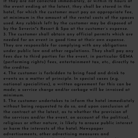
If they are not collected immediately, or within 12 hours of
the event ending at the latest, they shall be stored in the
hotel, for which the customer must pay an appropriate fee,
at minimum in the amount of the rental costs of the spaces
used. Any rubbish left by the customer may be disposed of
by the Severin*s Resort & Spa at the customer’s expense.
3. The customer shall obtain any official permits which are
needed for an event in good time at their own expense.
They are responsible for complying with any obligations
under public law and other regulations. They shall pay any
fees due to third parties for the event, in particular GEMA
(performing rights) fees, entertainment tax, etc., directly to
the creditor.
4. The customer is forbidden to bring food and drink to
events as a matter of principle. In special cases (e.g.
national specialities), a written agreement for this can be
made; a service charge and/or corkage will be invoiced at
minimum.
5. The customer undertakes to inform the hotel immediately
without being requested to do so, and upon conclusion of
the contract at the latest, as to whether the provision of
the services and/or the event, on account of the political,
religious or other nature, is likely to arouse public interest
or harm the interests of the hotel. Newspaper
advertisements, other advertising measures and