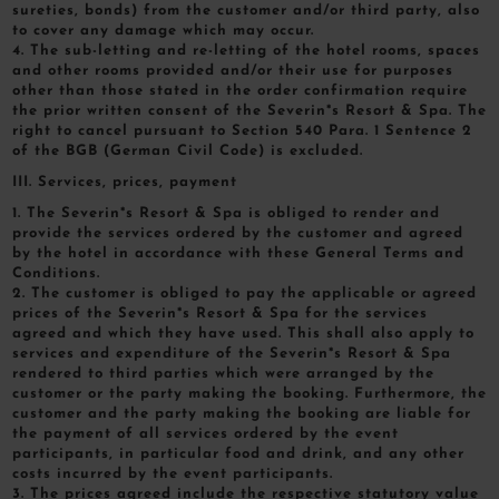
sureties, bonds) from the customer and/or third party, also
to cover any damage which may occur.
4. The sub-letting and re-letting of the hotel rooms, spaces
and other rooms provided and/or their use for purposes
other than those stated in the order confirmation require
the prior written consent of the Severin*s Resort & Spa. The
right to cancel pursuant to Section 540 Para. 1 Sentence 2
of the BGB (German Civil Code) is excluded.
III. Services, prices, payment
1. The Severin*s Resort & Spa is obliged to render and
provide the services ordered by the customer and agreed
by the hotel in accordance with these General Terms and
Conditions.
2. The customer is obliged to pay the applicable or agreed
prices of the Severin*s Resort & Spa for the services
agreed and which they have used. This shall also apply to
services and expenditure of the Severin*s Resort & Spa
rendered to third parties which were arranged by the
customer or the party making the booking. Furthermore, the
customer and the party making the booking are liable for
the payment of all services ordered by the event
participants, in particular food and drink, and any other
costs incurred by the event participants.
3. The prices agreed include the respective statutory value