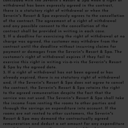
concluded with the Severin*s Resort & Spa when a right of
withdrawal has been expressly agreed in the contract,
there is a statutory right of withdrawal or when the
Severin*s Resort & Spa expressly agrees to the cancellation
of the contract. The agreement of a right of withdrawal
and any possible consent to the cancellation of the
contract shall be provided in writing in each case.
2. If a deadline for exercising the right of withdrawal at no
charge was agreed, the customer may withdraw from the
contract until the deadline without incurring claims for
payment or damages from the Severin*s Resort & Spa. The
customer's right of withdrawal expires if they fail to
exercise this right in writing vis-à-vis the Severin*s Resort
& Spa by the agreed date.
3. If a right of withdrawal has not been agreed or has
already expired, there is no statutory right of withdrawal
and, if the Severin*s Resort & Spa does not agree to cancel
the contract, the Severin*s Resort & Spa retains the right
to the agreed remuneration despite the fact that the
service was not used. The Severin*s Resort & Spa shall take
the income from renting the rooms to other parties and
through the savings on expenditure into account. If the
rooms are not rented to other customers, the Severin*s
Resort & Spa may demand the contractually agreed
remuneration and deduct a set amount for any expenditure