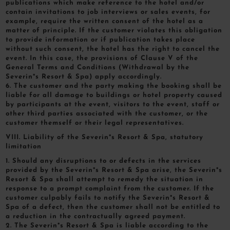
publications which make reference to the hotel and/or
contain invitations to job interviews or sales events, for
example, require the written consent of the hotel as a
matter of principle. If the customer violates this obligation
to provide information or if publication takes place
without such consent, the hotel has the right to cancel the
event. In this case, the provisions of Clause V of the
General Terms and Conditions (Withdrawal by the
Severin*s Resort & Spa) apply accordingly.
6. The customer and the party making the booking shall be
liable for all damage to buildings or hotel property caused
by participants at the event, visitors to the event, staff or
other third parties associated with the customer, or the
customer themself or their legal representatives.
VIII. Liability of the Severin*s Resort & Spa, statutory
limitation
1. Should any disruptions to or defects in the services
provided by the Severin*s Resort & Spa arise, the Severin*s
Resort & Spa shall attempt to remedy the situation in
response to a prompt complaint from the customer. If the
customer culpably fails to notify the Severin*s Resort &
Spa of a defect, then the customer shall not be entitled to
a reduction in the contractually agreed payment.
2. The Severin*s Resort & Spa is liable according to the