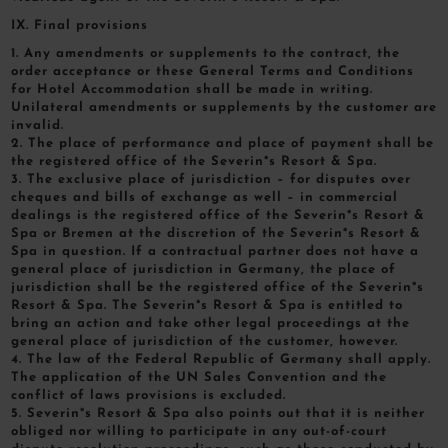
IX. Final provisions
1. Any amendments or supplements to the contract, the
order acceptance or these General Terms and Conditions
for Hotel Accommodation shall be made in writing.
Unilateral amendments or supplements by the customer are
invalid.
2. The place of performance and place of payment shall be
the registered office of the Severin*s Resort & Spa.
3. The exclusive place of jurisdiction – for disputes over
cheques and bills of exchange as well – in commercial
dealings is the registered office of the Severin*s Resort &
Spa or Bremen at the discretion of the Severin*s Resort &
Spa in question. If a contractual partner does not have a
general place of jurisdiction in Germany, the place of
jurisdiction shall be the registered office of the Severin*s
Resort & Spa. The Severin*s Resort & Spa is entitled to
bring an action and take other legal proceedings at the
general place of jurisdiction of the customer, however.
4. The law of the Federal Republic of Germany shall apply.
The application of the UN Sales Convention and the
conflict of laws provisions is excluded.
5. Severin*s Resort & Spa also points out that it is neither
obliged nor willing to participate in any out-of-court