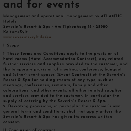
and for events
Management and operational management by ATLANTIC
Hotels
Severin*s Resort & Spa · Am Tipkenhoog 18 · 25980
Keitum/Sylt
www.severins-sylt.de/en
I. Scope
1. These Terms and Conditions apply to the provision of
hotel rooms (Hotel Accommodation Contract), any related
further services and supplies provided to the customer, and
the temporary provision of meeting, conference, banquet
and (other) event spaces (Event Contract) of the Severin*s
Resort & Spa for holding events of any type, such as
meetings, conferences, seminars, family and other
celebrations, and other events, all other related supplies
and services provided to the customer, in particular the
supply of catering by the Severin*s Resort & Spa.
2. Deviating provisions, in particular the customer’s own
general terms and conditions, shall not apply unless the
Severin*s Resort & Spa has given its express written
consent.
II. Conclusion of contract