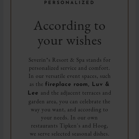
PERSONALIZED
According to
your wishes
Severin*s Resort & Spa stands for
personalized service and comfort.
In our versatile event spaces, such
as the
fireplace room, Luv &
and the adjacent terraces and
Lee
garden area, you can celebrate the
way you want, and according to
your needs. In our own
restaurants Tipken's and Hoog,
we serve selected seasonal dishes.