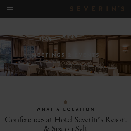
S
MEETINGS & EVENTS
F
WHAT A LOCATION
Conferences at Hotel Severin*s Resort
& Spa on Sylt