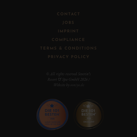
CONTACT
JOBS
IMPRINT
COMPLIANCE
TERMS & CONDITIONS
PRIVACY POLICY
© All rights reserved Severin*s
Resort & Spa GmbH 2026 /
Website by
ooniyo.de