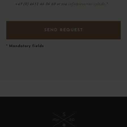
+49 (0) 4651 46 06 60 or via
info@severins-sylt.de
.*
*
Mandatory fields
B