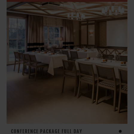
CONFERENCE PACKAGE FULL DAY