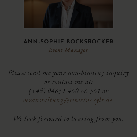
ANN-SOPHIE BOCKSROCKER
Event Manager
Please send me your non-binding inquiry
or contact me at:
(+49) 04651 460 66 561 or
veranstaltung@severins-sylt.de
.
We look forward to hearing from you.