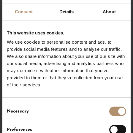
120 m²
Consent
Details
About
optional partition
This website uses cookies.
Partition
We use cookies to personalise content and ads, to
provide social media features and to analyse our traffic.
We also share information about your use of our site with
Groundplan
f
our social media, advertising and analytics partners who
may combine it with other information that you’ve
provided to them or that they’ve collected from your use
of their services.
Amenities
f
Consent
Necessary
Selection
INQUIRE NOW
Preferences