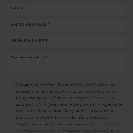
Name
*
Email
address
*
Phone
number
Your
message
to
us
*
PRIVACY
I accept that Severin*s Resort & Spa GmbH collects my
POLICY
personal data as stated above and processes this data for
*
the specific purpose of the contact request. The personal
data will only be forwarded to third parties if required by
law. Our information on data protection according to
Article 13 or Article 14 of the EU Data Protection
Regulation can be viewed on our website at
www.severins-
sylt.de/en/privacy-policy/
or requested by contacting us at