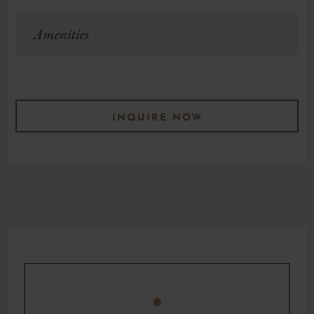
Amenities
f
INQUIRE NOW
F