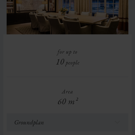
for up to
10
people
Area
60 m²
Groundplan
f