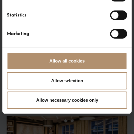
Statistics
Marketing
Room
Allow all cookies
FIREPLACE
ROOM
Allow selection
Allow necessary cookies only
FOLDER MEETINGS