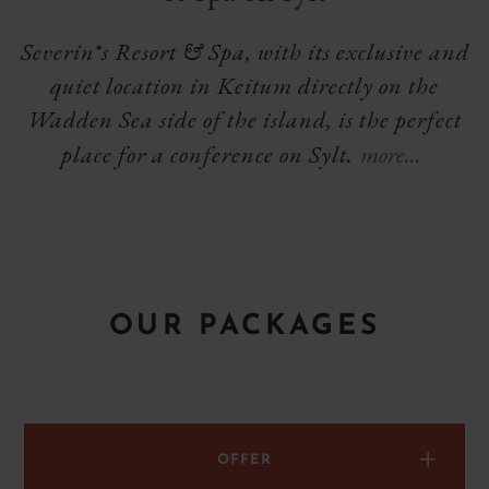
Severin*s Resort & Spa, with its exclusive and
quiet location in Keitum directly on the
Wadden Sea side of the island, is the perfect
place for a conference on Sylt.
more...
Show
extended
text
OUR PACKAGES
g
OFFER