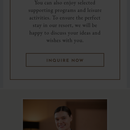
You can also enjoy selected
supporting programs and leisure
activities. To ensure the perfect
stay in our resort, we will be
happy to discuss your ideas and
wishes with you.
INQUIRE NOW