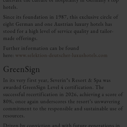
hotels.
Since its foundation in 1987, this exclusive circle of
eight German and one Austrian luxury hotels has
stood for a high level of service quality and tailor-
made offerings.
Further information can be found
here:
www.selektion-deutscher-luxushotels.com
GreenSign
In its very first year, Severin*s Resort & Spa was
awarded GreenSign Level 4 certification. The
successful recertification in 2026, achieving a score of
80%, once again underscores the resort’s unwavering
commitment to the responsible and sustainable use of
resources.
Driven by conviction and with future generations in