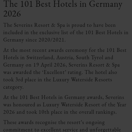
The 101 Best Hotels in Germany
2026
The Severins Resort & Spa is proud to have been
included in the exclusive list of the 101 Best Hotels in
Germany since 2020/2021.
At the most recent awards ceremony for the 101 Best
Hotels in Switzerland, Austria, South Tyrol and
Germany on 19 April 2026, Severins Resort & Spa
was awarded the ‘Excellent’ rating. The hotel also
took 3rd place in the Luxury Waterside Resorts
category.
At the 101 Best Hotels in Germany awards, Severins
was honoured as Luxury Waterside Resort of the Year
2026 and took 10th place in the overall rankings.
These awards recognise the resort’s ongoing
commitment to excellent service and unforgettable