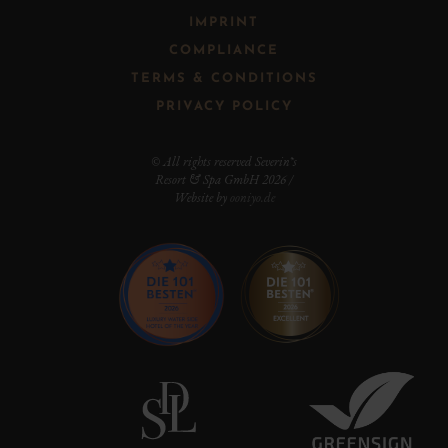
IMPRINT
COMPLIANCE
TERMS & CONDITIONS
PRIVACY POLICY
© All rights reserved Severin*s
Resort & Spa GmbH 2026 /
Website by
ooniyo.de