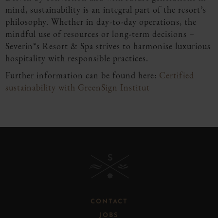
mind, sustainability is an integral part of the resort’s
philosophy. Whether in day-to-day operations, the
mindful use of resources or long-term decisions –
Severin*s Resort & Spa strives to harmonise luxurious
hospitality with responsible practices.
Further information can be found here:
Certified
sustainability with GreenSign Institut
B
CONTACT
JOBS