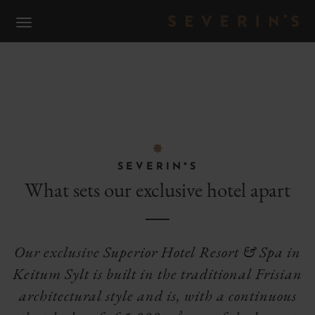
S
WHAT DISTINGUISHES US
F
SEVERIN*S
What sets our exclusive hotel apart
Our exclusive Superior Hotel Resort & Spa in
Keitum Sylt is built in the traditional Frisian
architectural style and is, with a continuous