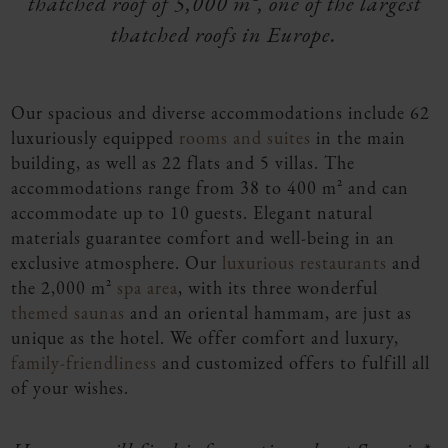
thatched roof of 5,000 m², one of the largest
thatched roofs in Europe.
Our spacious and diverse accommodations include 62
luxuriously equipped
rooms and suites
in the main
building, as well as 22 flats and 5 villas. The
accommodations range from 38 to 400 m² and can
accommodate up to 10 guests. Elegant natural
materials guarantee comfort and well-being in an
exclusive atmosphere. Our
luxurious restaurants
and
the 2,000 m²
spa area
, with its three wonderful
themed saunas
and an oriental hammam, are just as
unique as the hotel. We offer comfort and luxury,
family-friendliness
and customized offers to fulfill all
of your wishes.