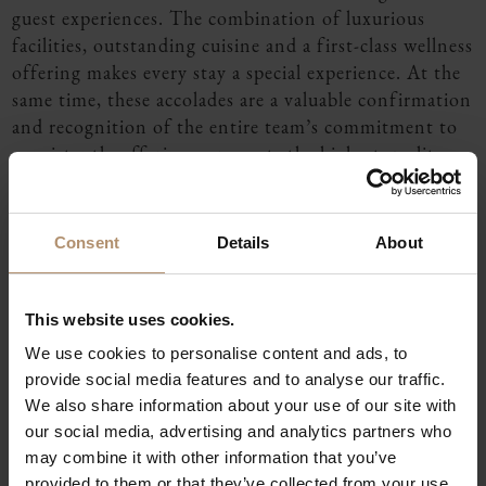
guest experiences. The combination of luxurious
facilities, outstanding cuisine and a first-class wellness
offering makes every stay a special experience. At the
same time, these accolades are a valuable confirmation
and recognition of the entire team’s commitment to
consistently offering our guests the highest quality
and exceptional moments.
You can find more information here:
Rating-Seite -
Consent
Details
About
Die 101 Besten DE
Michelin Star
This website uses cookies.
Since its opening in March 2023, Tipken’s by Nils
We use cookies to personalise content and ads, to
Henkel has stood for a modern, Nordic-inspired
provide social media features and to analyse our traffic.
interpretation of the Flora & Fauna cuisine created by
We also share information about your use of our site with
its namesake and patron, Nils Henkel.
our social media, advertising and analytics partners who
The restaurant was first awarded one Michelin star in
may combine it with other information that you’ve
the Guide Michelin 2024 and has successfully retained
provided to them or that they’ve collected from your use