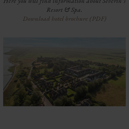
Here you will find information about Severin*s
Resort & Spa.
Download hotel brochure (PDF)